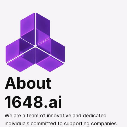
About 
1648.ai
We are a team of innovative and dedicated 
individuals committed to supporting companies 