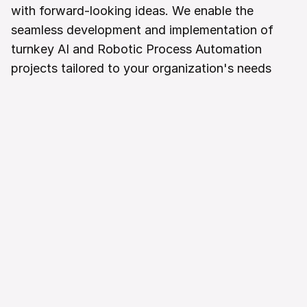
with forward-looking ideas. We enable the 
seamless development and implementation of 
turnkey AI and Robotic Process Automation 
projects tailored to your organization's needs