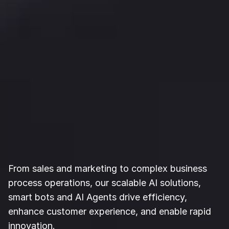
AI Solutions for 
Bottom-Line-
Growth
From sales and marketing to complex business 
process operations, our scalable AI solutions, 
smart bots and AI Agents drive efficiency, 
enhance customer experience, and enable rapid 
innovation.