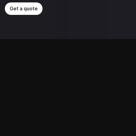
Get a quote
Services We Provide 
1648.AI provides end-to-end, tailored AI solutions 
designed to meet the unique needs of various 
industries and optimize business process operations. 
With a strong track record across multiple sectors, 
we help businesses enhance efficiency, streamline 
operations, foster innovation, and gain a competitive 