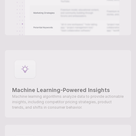
Machine Learning-Powered Insights
Machine learning algorithms analyze data to provide actionable 
insights, including competitor pricing strategies, product 
trends, and shifts in consumer behavior.