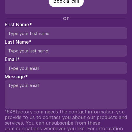
Book a  call
or
First Name*
Last Name*
Email*
Message*
1648factory.com needs the contact information you 
provide to us to contact you about our products and 
services. You can unsubscribe from these 
communications whenever you like. For information 