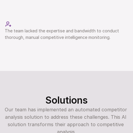
The team lacked the expertise and bandwidth to conduct 
thorough, manual competitive intelligence monitoring. 
Solutions
Our team has implemented an automated competitor 
analysis solution to address these challenges. This AI 
solution transforms their approach to competitive 
analysis.