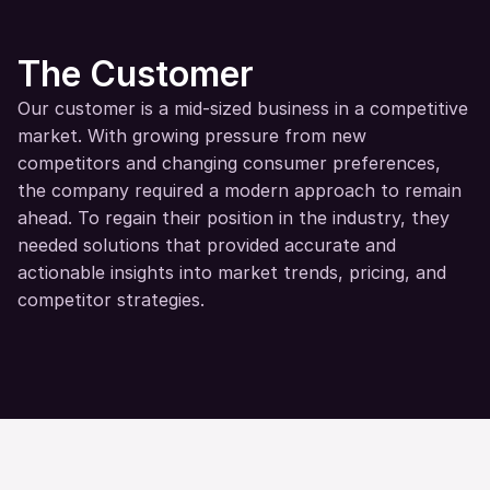
The Customer
Our customer is a mid-sized business in a competitive 
market. With growing pressure from new 
competitors and changing consumer preferences, 
the company required a modern approach to remain 
ahead. To regain their position in the industry, they 
needed solutions that provided accurate and 
actionable insights into market trends, pricing, and 
competitor strategies.