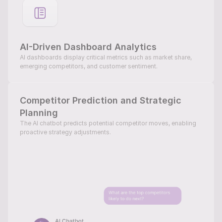
AI-Driven Dashboard Analytics
AI dashboards display critical metrics such as market share, 
emerging competitors, and customer sentiment.
Competitor Prediction and Strategic 
Planning
The AI chatbot predicts potential competitor moves, enabling 
proactive strategy adjustments.