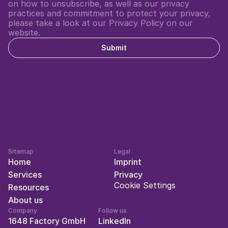
on how to unsubscribe, as well as our privacy 
practices and commitment to protect your privacy, 
please take a look at our Privacy Policy on our 
website.
Submit
Sitemap
Legal
Home
Imprint
Services
Privacy
Cookie Settings
Resources
About us
Company
Follow us
1648 Factory GmbH
LinkedIn