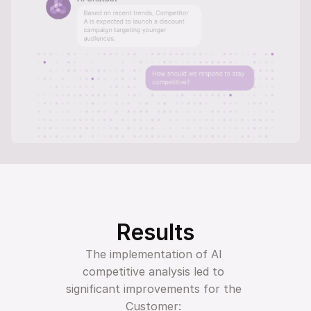
Results
The implementation of AI 
competitive analysis led to 
significant improvements for the 
Customer: 