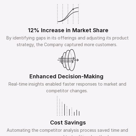
12% Increase in Market Share
By identifying gaps in its offerings and adjusting its product 
strategy, the Company captured more customers.  
Enhanced Decision-Making  
Real-time insights enabled faster responses to market and 
competitor changes.  
Cost Savings
Automating the competitor analysis process saved time and 