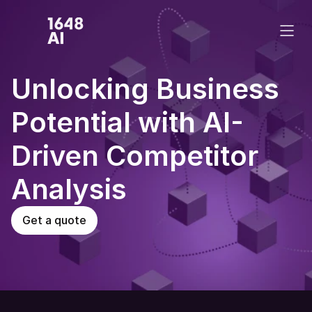
Unlocking Business 
Potential with AI-
Driven Competitor 
Analysis 
Get a quote