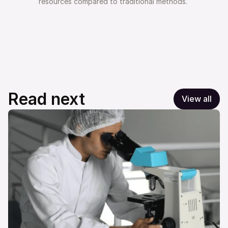
resources compared to traditional methods. 
Read next
View all