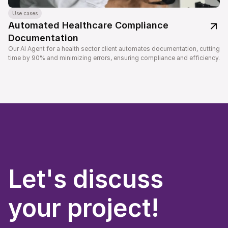
Use cases
Automated Healthcare Compliance 
Documentation
Our AI Agent for a health sector client automates documentation, cutting 
time by 90% and minimizing errors, ensuring compliance and efficiency.
Let's discuss
your project!