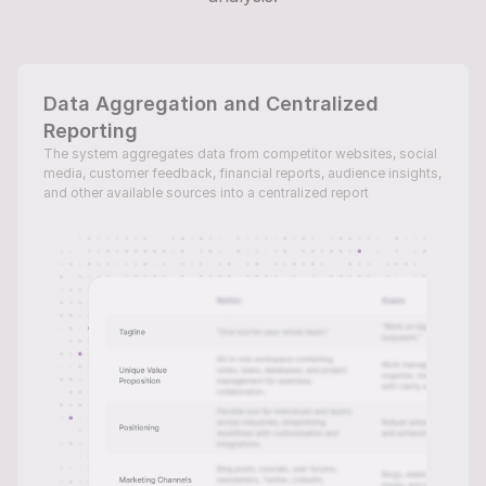
Data Aggregation and Centralized 
Reporting
The system aggregates data from competitor websites, social 
media, customer feedback, financial reports, audience insights, 
and other available sources into a centralized report