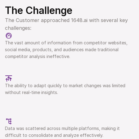
The Challenge 
The Customer approached 1648.ai with several key 
challenges:
The vast amount of information from competitor websites, 
social media, products, and audiences made traditional 
competitor analysis ineffective.
The ability to adapt quickly to market changes was limited 
without real-time insights.
Data was scattered across multiple platforms, making it 
difficult to consolidate and analyze effectively. 