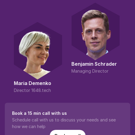
Benjamin Schrader
Managing Director
Maria Demenko
Director 1648.tech
Book a 15 min call with us
Schedule call with us to discuss your needs and see 
how we can help