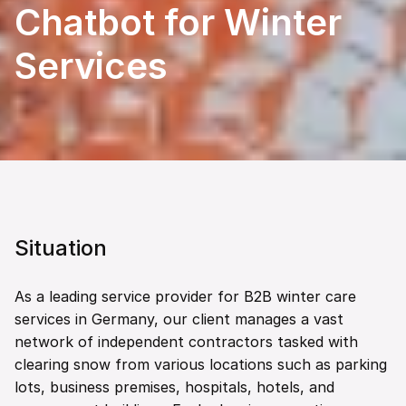
Chatbot for Winter 
Services
Situation
As a leading service provider for B2B winter care 
services in Germany, our client manages a vast 
network of independent contractors tasked with 
clearing snow from various locations such as parking 
lots, business premises, hospitals, hotels, and 