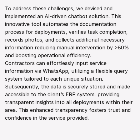
To address these challenges, we devised and 
implemented an AI-driven chatbot solution. This 
innovative tool automates the documentation 
process for deployments, verifies task completion, 
records photos, and collects additional necessary 
information reducing manual intervention by >80% 
and boosting operational efficiency.
Contractors can effortlessly input service 
information via WhatsApp, utilizing a flexible query 
system tailored to each unique situation. 
Subsequently, the data is securely stored and made 
accessible to the client’s ERP system, providing 
transparent insights into all deployments within their 
area. This enhanced transparency fosters trust and 
confidence in the service provided.