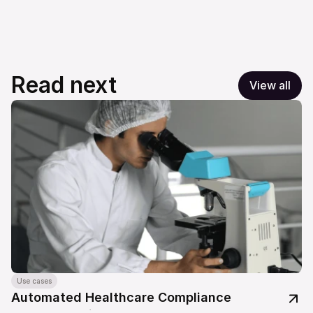
Read next
View all
Use cases
Automated Healthcare Compliance 