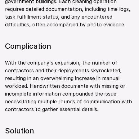
government buildings. Each cleaning operation 
requires detailed documentation, including time logs, 
task fulfillment status, and any encountered 
difficulties, often accompanied by photo evidence.
Complication
With the company's expansion, the number of 
contractors and their deployments skyrocketed, 
resulting in an overwhelming increase in manual 
workload. Handwritten documents with missing or 
incomplete information compounded the issue, 
necessitating multiple rounds of communication with 
contractors to gather essential details.
Solution