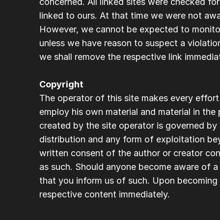
concerned. All linked sites were checked for
linked to ours. At that time we were not awa
However, we cannot be expected to monitor 
unless we have reason to suspect a violatio
we shall remove the respective link immediat
Copyright
The operator of this site makes every effort
employ his own material and material in the p
created by the site operator is governed by
distribution and any form of exploitation be
written consent of the author or creator conc
as such. Should anyone become aware of a p
that you inform us of such. Upon becoming a
respective content immediately.