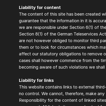
Liability for content 
The content of this site has been created wi
guarantee that the information in it is accur
we are responsible under Section 6(1) of t
Section 8(1) of the German Teleservices Act 
are not however obliged to monitor third part
them or to look for circumstances which may 
affect our statutory obligations to remove or 
cases shall however commence from the tim
becoming aware of such violations we shall
Liability for links
This website contains links to external thir
no control. We cannot, therefore, make any g
Responsibility for the content of linked sites