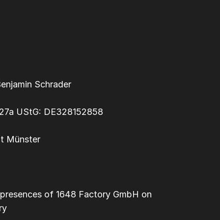
Benjamin Schrader
§ 27a UStG: DE328152858
ht Münster
dia presences of 1648 Factory GmbH on
ry