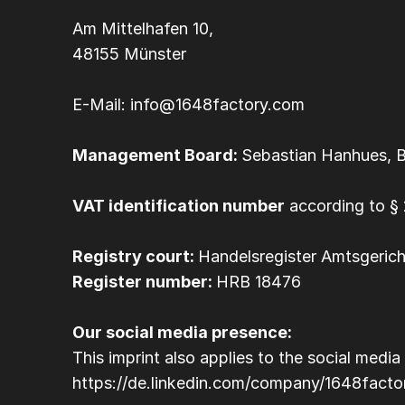
Am Mittelhafen 10, 
48155 Münster
E-Mail: info@1648factory.com
Management Board: 
Sebastian Hanhues, 
VAT identification number
 according to 
Registry court: 
Handelsregister Amtsgeric
Register number: 
HRB 18476
Our social media presence:
This imprint also applies to the social me
https://de.linkedin.com/company/1648facto