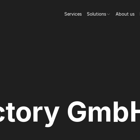
Services
Solutions
About us
ctory Gmb