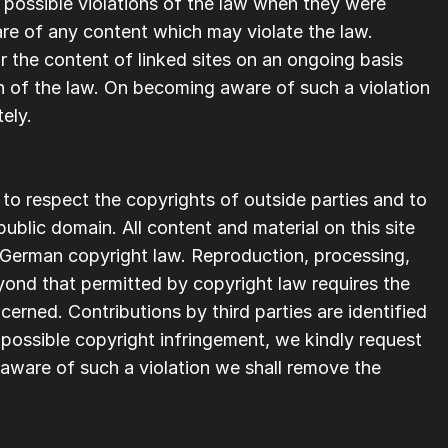
 possible violations of the law when they were 
re of any content which may violate the law. 
the content of linked sites on an ongoing basis 
n of the law. On becoming aware of such a violation 
ely.  
 to respect the copyrights of outside parties and to 
ublic domain. All content and material on this site 
 German copyright law. Reproduction, processing, 
yond that permitted by copyright law requires the 
erned. Contributions by third parties are identified 
ossible copyright infringement, we kindly request 
ware of such a violation we shall remove the 