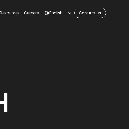
Select Language
Resources
Сareers
English
Contact us
H