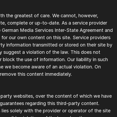
th the greatest of care. We cannot, however, 
ate, complete or up-to-date. As a service provider 
he German Media Services Inter-State Agreement and 
for our own content on this site. Service providers 
y information transmitted or stored on their site by 
suggest a violation of the law. This does not 
block the use of information. Our liability in such 
e we become aware of an actual violation. On 
 remove this content immediately.
d-party websites, over the content of which we have 
uarantees regarding this third-party content. 
 lies solely with the provider or operator of the site 