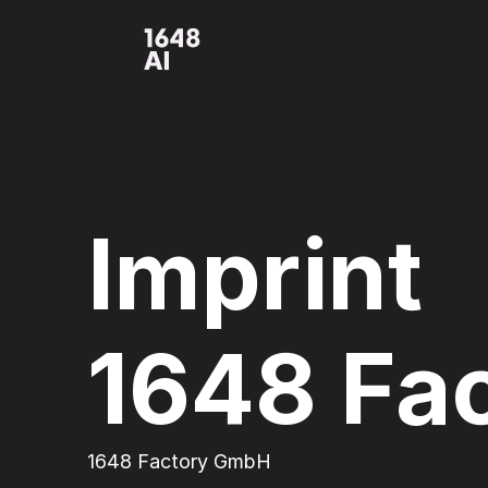
Imprint
1648 Fa
1648 Factory GmbH