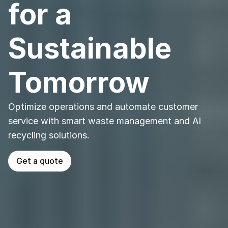
for a 
Sustainable 
Tomorrow
Optimize operations and automate customer 
service with smart waste management and AI 
recycling solutions.
Get a quote