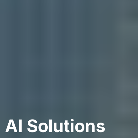
AI Solutions 