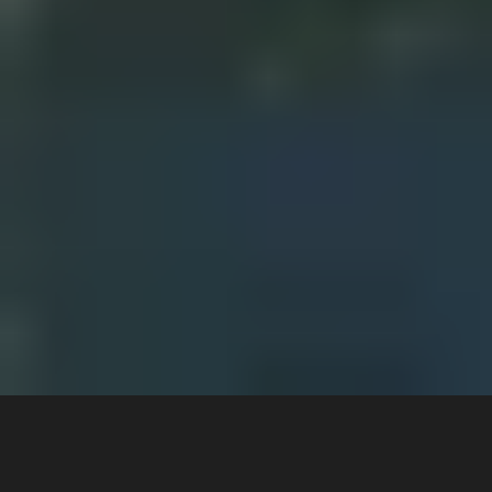
White paper 
A Step-by-Step Guide to Customer Service 
Automation: 
Implementing AI Chat and Voice Bot in Waste 
Management and Recycling